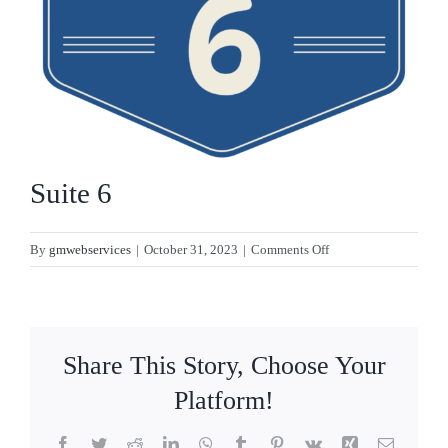
CONTACT
Suite 6
on
By
gmwebservices
|
October 31, 2023
|
Comments Off
Suite
6
Share This Story, Choose Your
Platform!
Facebook
Twitter
Reddit
LinkedIn
WhatsApp
Tumblr
Pinterest
Vk
Xing
Email