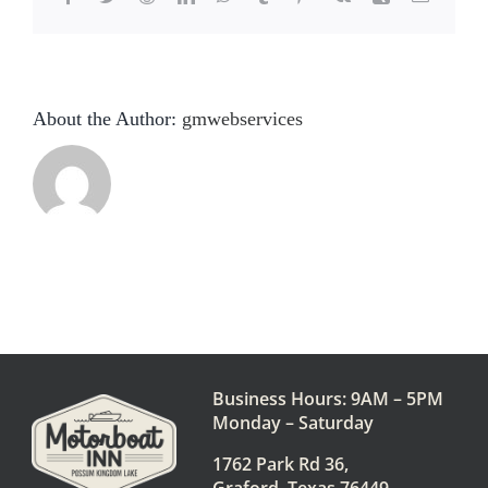
About the Author:
gmwebservices
Business Hours: 9AM – 5PM
Monday – Saturday
1762 Park Rd 36,
Graford, Texas 76449