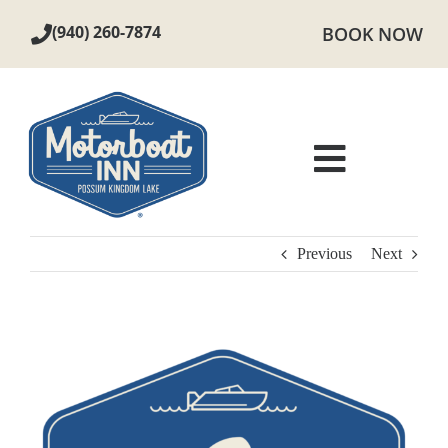
Skip
(940) 260-7874
BOOK NOW
to
content
Toggle
Navigat
ROOMS
Previous
Next
AMENITIES
View
LOCAL AREA
Larger
Image
PHOTOS