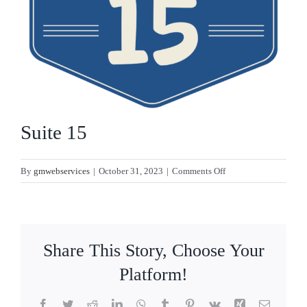
CONTACT
Suite 15
on
By
gmwebservices
|
October 31, 2023
|
Comments Off
Suite
15
Share This Story, Choose Your
Platform!
Facebook
Twitter
Reddit
LinkedIn
WhatsApp
Tumblr
Pinterest
Vk
Xing
Email