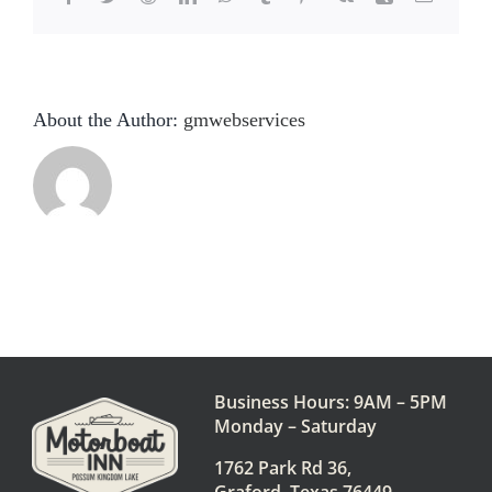
About the Author:
gmwebservices
Business Hours: 9AM – 5PM
Monday – Saturday
1762 Park Rd 36,
Graford, Texas 76449