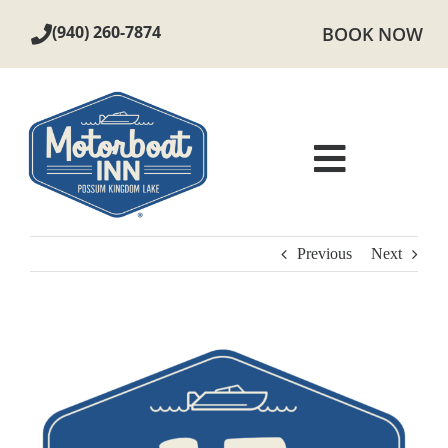
Skip
(940) 260-7874
BOOK NOW
to
content
Toggle
Navigat
ROOMS
Previous
Next
AMENITIES
View
LOCAL AREA
Larger
Image
PHOTOS